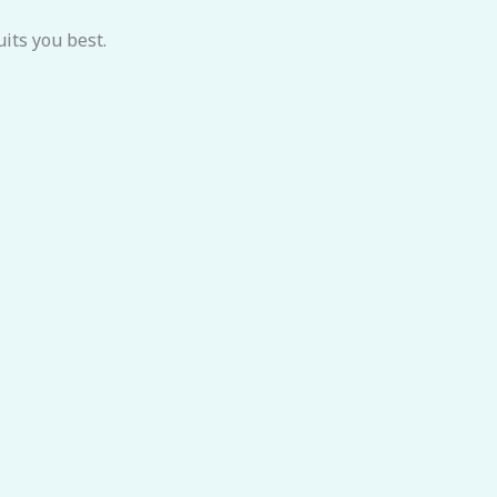
its you best.