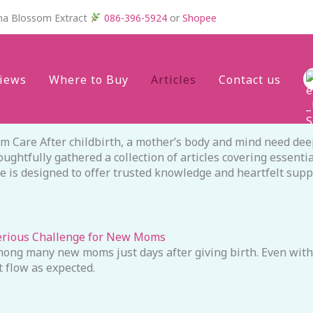
na Blossom Extract
086-396-5924
or
Shopee
iews
Where to Buy
Articles
Contact us
Care After childbirth, a mother’s body and mind need deep
htfully gathered a collection of articles covering essentia
ece is designed to offer trusted knowledge and heartfelt sup
erious Challenge for New Moms
ong many new moms just days after giving birth. Even with 
 flow as expected.