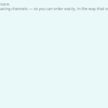
ncere.
asing channels — so you can order easily, in the way that su