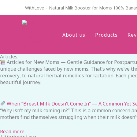
Skip
WithLove – Natural Milk Booster for Moms 100% Bana
to
content
About us
Products
Rev
Articles
Articles for New Moms — Gentle Guidance for Postpartum 
unique challenges faced by new moms. That’s why we’ve thoug
recovery, to natural herbal remedies for lactation. Each pi
beautiful journey.
When “Breast Milk Doesn’t Come In” — A Common Yet S
“Why isn’t my milk coming in?” This is a common concern am
mothers find themselves struggling when their milk doesn't
Read more