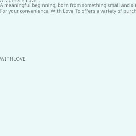
A Mother’s Love…
A meaningful beginning, born from something small and si
For your convenience, With Love To offers a variety of purch
WITHLOVE