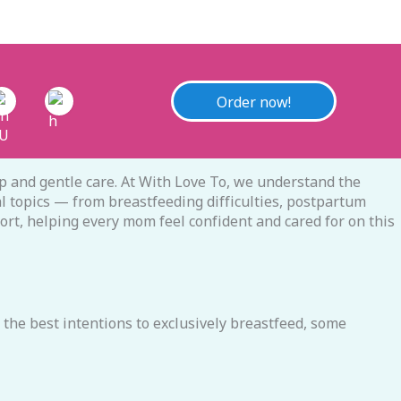
Order now!
 and gentle care. At With Love To, we understand the
l topics — from breastfeeding difficulties, postpartum
port, helping every mom feel confident and cared for on this
the best intentions to exclusively breastfeed, some